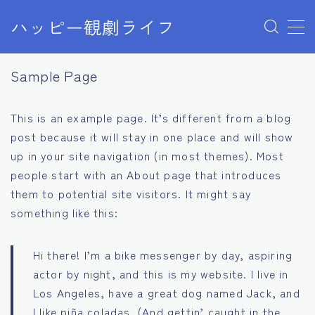
ハッピー観劇ライフ
MENU
Sample Page
Sample Page
お問い合わせ
デモプリセット記事 Part03
This is an example page. It’s different from a blog
デモプリセット記事 Part07
post because it will stay in one place and will show
プライバシーポリシー
利用規約／特定商取引法に基づく表記
up in your site navigation (in most themes). Most
有料記事の決済完了ページ
people start with an About page that introduces
運営者情報
them to potential site visitors. It might say
something like this:
Hi there! I’m a bike messenger by day, aspiring
actor by night, and this is my website. I live in
Los Angeles, have a great dog named Jack, and
I like piña coladas. (And gettin’ caught in the