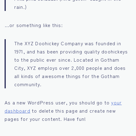
rain.)
…or something like this:
The XYZ Doohickey Company was founded in
1971, and has been providing quality doohickeys
to the public ever since. Located in Gotham
City, XYZ employs over 2,000 people and does
all kinds of awesome things for the Gotham
community.
As a new WordPress user, you should go to
your
dashboard
to delete this page and create new
pages for your content. Have fun!